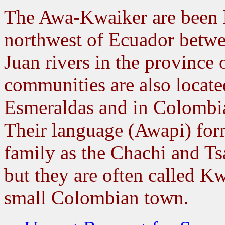
The Awa-Kwaiker are been l
northwest of Ecuador betwe
Juan rivers in the province 
communities are also locate
Esmeraldas and in Colombi
Their language (Awapi) form
family as the Chachi and T
but they are often called K
small Colombian town.