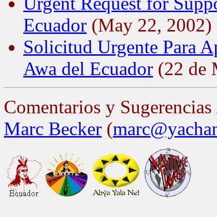
Urgent Request for Suppo
Ecuador
(May 22, 2002)
Solicitud Urgente Para A
Awa del Ecuador
(22 de 
Comentarios y Sugerencias
Marc Becker
(
marc@yachan