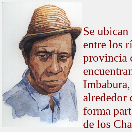
Se ubican 
entre los 
provincia 
encuentran
Imbabura,
alrededor
forma part
de los Cha